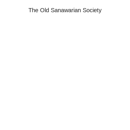
The Old Sanawarian Society