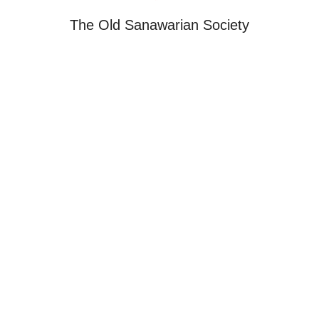
The Old Sanawarian Society