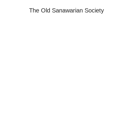
The Old Sanawarian Society