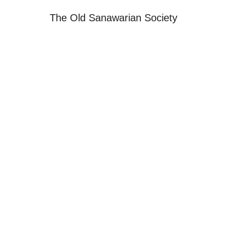
The Old Sanawarian Society