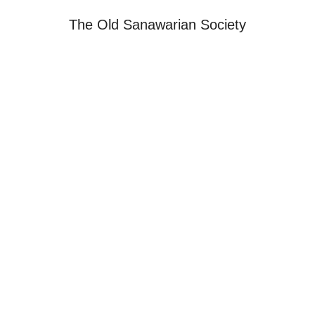
The Old Sanawarian Society